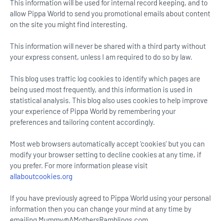
This information will be used for internal record keeping, and to
allow Pippa World to send you promotional emails about content
on the site you might find interesting.
This information will never be shared with a third party without
your express consent, unless I am required to do so by law.
This blog uses traffic log cookies to identify which pages are
being used most frequently, and this information is used in
statistical analysis. This blog also uses cookies to help improve
your experience of Pippa World by remembering your
preferences and tailoring content accordingly.
Most web browsers automatically accept ‘cookies’ but you can
modify your browser setting to decline cookies at any time, if
you prefer. For more information please visit
allaboutcookies.org
If you have previously agreed to Pippa World using your personal
information then you can change your mind at any time by
emailing Mummy@AMothersRamblings.com.