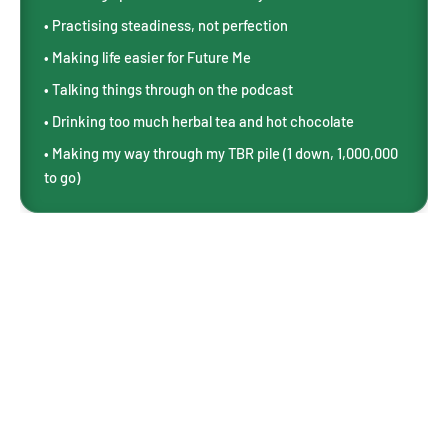
• Practising steadiness, not perfection
• Making life easier for Future Me
• Talking things through on the podcast
• Drinking too much herbal tea and hot chocolate
• Making my way through my TBR pile (1 down, 1,000,000
to go)