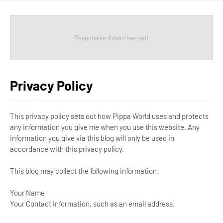
Responsive Advertisement
Privacy Policy
This privacy policy sets out how Pippa World uses and protects
any information you give me when you use this website. Any
information you give via this blog will only be used in
accordance with this privacy policy.
This blog may collect the following information:
Your Name
Your Contact information, such as an email address.