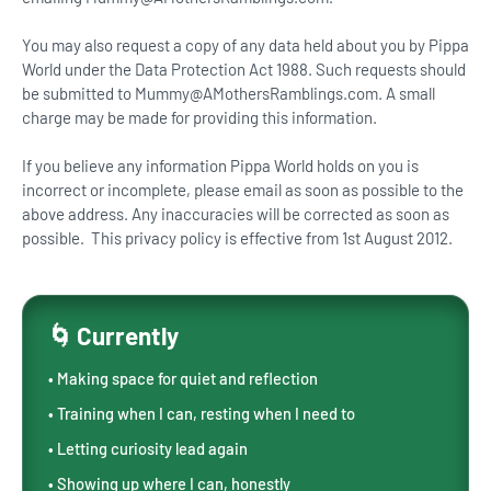
You may also request a copy of any data held about you by Pippa
World under the Data Protection Act 1988. Such requests should
be submitted to Mummy@AMothersRamblings.com. A small
charge may be made for providing this information.
If you believe any information Pippa World holds on you is
incorrect or incomplete, please email as soon as possible to the
above address. Any inaccuracies will be corrected as soon as
possible. This privacy policy is effective from 1st August 2012.
🌀 Currently
• Making space for quiet and reflection
• Training when I can, resting when I need to
• Letting curiosity lead again
• Showing up where I can, honestly