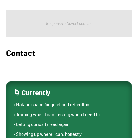
Responsive Advertisement
Contact
🌀 Currently
• Making space for quiet and reflection
• Training when I can, resting when I need to
• Letting curiosity lead again
• Showing up where I can, honestly