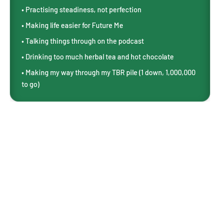
• Practising steadiness, not perfection
• Making life easier for Future Me
• Talking things through on the podcast
• Drinking too much herbal tea and hot chocolate
• Making my way through my TBR pile (1 down, 1,000,000
to go)